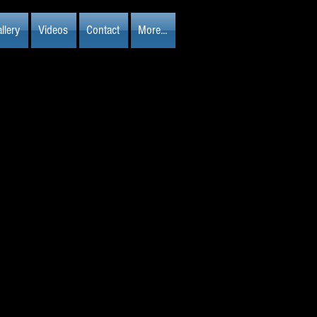
llery
Videos
Contact
More...