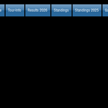
e
Tour-Info
Results 2026
Standings
Standings 2025
Ga