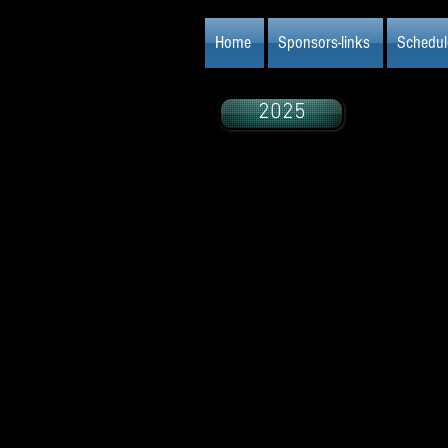
Home
Sponsors-links
Schedul
2025